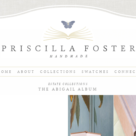
HOME
ABOUT
COLLECTIONS
SWATCHES
CONNE
ESTATE COLLECTIONS
THE ABIGAIL ALBUM