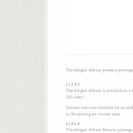
The Abigail Album presents photogra
SIZES:
The Abigail Album is available as a
(20 sides).
Custom sizes are available for an add
us for pricing on custom sizes.
PAPER:
The Abigail Album features photogr