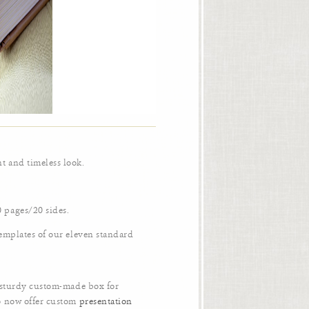
t and timeless look.
 pages/20 sides.
templates of our eleven standard
a sturdy custom-made box for
o now offer custom
presentation