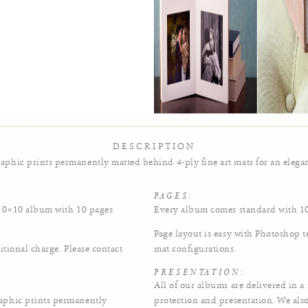
abigail-priscilla-foster-2
DESCRIPTION
phic prints permanently matted behind 4-ply fine art mats for an elegan
PAGES:
 10×10 album with 10 pages
Every album comes standard with 10
Page layout is easy with Photoshop 
itional charge. Please contact
mat configurations.
PRESENTATION:
All of our albums are delivered in 
aphic prints permanently
protection and presentation. We als