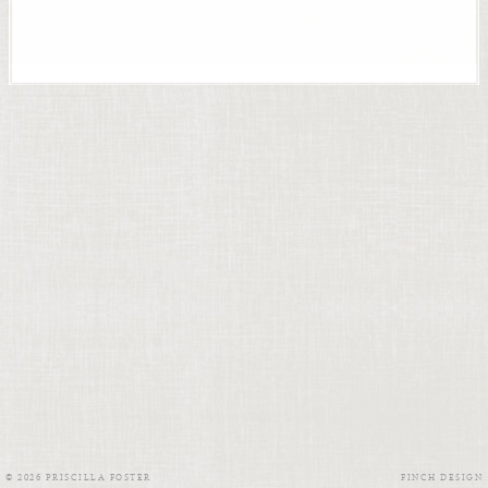
© 2026 PRISCILLA FOSTER
FINCH DESIGN