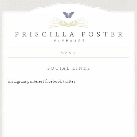
MENU
SOCIAL LINKS
instagram
pinterest
facebook
twitter